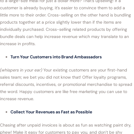
to a large-size meal for just a dollar more? That’s upselling! If a
customer is already buying, it’s easier to convince them to add a
little more to their order. Cross-selling on the other hand is bundling
products together at a price slightly lower than if the items are
individually purchased. Cross-selling related products by offering
bundle deals can help increase revenue which may translate to an
increase in profits.
Turn Your Customers into Brand Ambassadors
(whispers in your ear)
Your existing customers are your first-hand
sales team; we bet you did not know that! Offer loyalty programs,
referral discounts, incentives, or promotional merchandise to spread
the word. Happy customers are like free marketing you can use to
increase revenue.
Collect Your Revenues as Fast as Possible
Chasing after unpaid invoices is about as fun as watching paint dry,
phew! Make it easy for customers to pay you, and don’t be shy