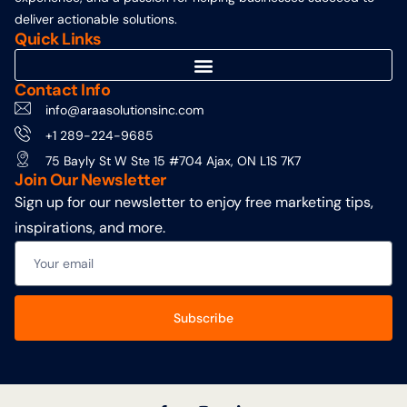
deliver actionable solutions.
Quick Links
Contact Info
info@araasolutionsinc.com
+1 289-224-9685
75 Bayly St W Ste 15 #704 Ajax, ON L1S 7K7
Join Our Newsletter
Sign up for our newsletter to enjoy free marketing tips,
inspirations, and more.
Subscribe