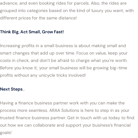
advance, and even booking rides for parcels. Also, the rides are
grouped into categories based on the kind of luxury you want, with
different prices for the same distance!
Think Big, Act Small, Grow Fast!
Increasing profits in a small business is about making small and
smart changes that add up over time. Focus on value, keep your
costs in check, and don’t be afraid to charge what you’re worth.
Before you know it, your small business will be growing big-time
profits without any unicycle tricks involved!
Next Steps
…
Having a finance business partner work with you can make the
process more seamless. ARAA Solutions is here to step in as your
trusted finance business partner. Get in touch with us today to find
out how we can collaborate and support your business’s financial
goals!