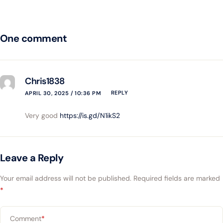
One comment
Chris1838
REPLY
APRIL 30, 2025 / 10:36 PM
Very good
https://is.gd/N1ikS2
Leave a Reply
Your email address will not be published.
Required fields are marked
*
Comment
*