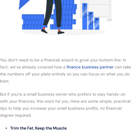
You don’t need to be a financial wizard to grow your bottom line. In
fact, we’ve already covered how a
finance business partner
can take
the numbers off your plate entirely so you can focus on what you do
best.
But if you’re a small business owner who prefers to stay hands-on
with your finances, this one’s for you. Here are some simple, practical
tips to help you increase your small business profits, no financial
degree required.
Trim the Fat, Keep the Muscle