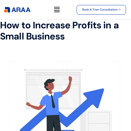
Book A Free Consultation
How to Increase Profits in a
Small Business