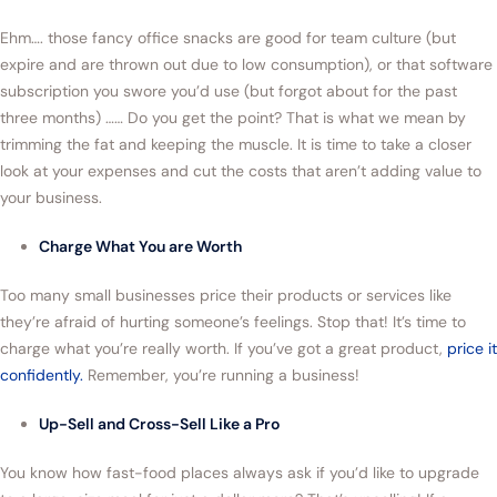
Ehm…. those fancy office snacks are good for team culture (but
expire and are thrown out due to low consumption), or that software
subscription you swore you’d use (but forgot about for the past
three months) …… Do you get the point? That is what we mean by
trimming the fat and keeping the muscle. It is time to take a closer
look at your expenses and cut the costs that aren’t adding value to
your business.
Charge What You are Worth
Too many small businesses price their products or services like
they’re afraid of hurting someone’s feelings. Stop that! It’s time to
charge what you’re really worth. If you’ve got a great product,
price it
confidently.
Remember, you’re running a business!
Up-Sell and Cross-Sell Like a Pro
You know how fast-food places always ask if you’d like to upgrade