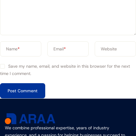
Name
*
Email
*
Website
Save my name, email, and website in this browser for the next
time I comment.
We combine professional expertise, years of industry
experience, and a passion for helping businesses succeed to