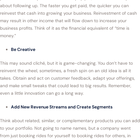
about following up. The faster you get paid, the quicker you can
reinvest that cash into growing your business. Reinvestment of cash
may result in other income that will flow down to increase your
business profits. Think of it as the financial equivalent of “time is
money.”
Be Creative
This may sound cliché, but it is game-changing. You don’t have to
reinvent the wheel, sometimes, a fresh spin on an old idea is all it
takes. Obtain and act on customer feedback, adapt your offerings,
and make small tweaks that could lead to big results. Remember,
even a little innovation can go a long way.
Add New Revenue Streams and Create Segments
Think about related, similar, or complementary products you can add
to your portfolio. Not going to name names, but a company went
from just booking rides for yourself to booking rides for others, in