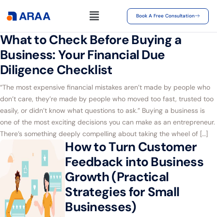
Book A Free Consultation
What to Check Before Buying a
Business: Your Financial Due
Diligence Checklist
“The most expensive financial mistakes aren’t made by people who
don’t care, they’re made by people who moved too fast, trusted too
easily, or didn’t know what questions to ask.” Buying a business is
one of the most exciting decisions you can make as an entrepreneur.
There’s something deeply compelling about taking the wheel of […]
How to Turn Customer
Feedback into Business
Growth (Practical
Strategies for Small
Businesses)