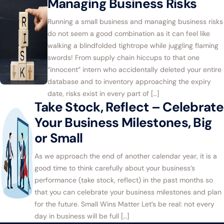
Managing Business Risks
Running a small business and managing business risks
do not seem a good combination as it can feel like
walking a blindfolded tightrope while juggling flaming
swords! From supply chain hiccups to that one
“innocent” intern who accidentally deleted your entire
database and to inventory approaching the expiry
date, risks exist in every part of […]
Take Stock, Reflect – Celebrate
Your Business Milestones, Big
or Small
As we approach the end of another calendar year, it is a
good time to think carefully about your business’s
performance (take stock, reflect) in the past months so
that you can celebrate your business milestones and plan
for the future. Small Wins Matter Let’s be real: not every
day in business will be full […]