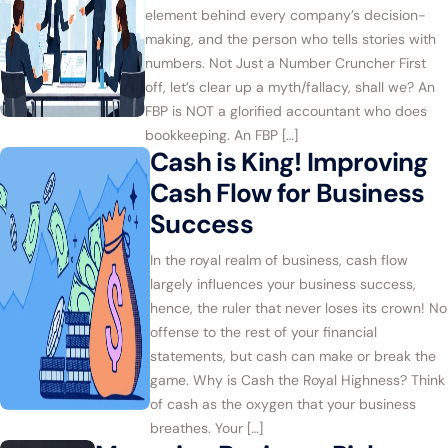
element behind every company’s decision-
making, and the person who tells stories with
numbers. Not Just a Number Cruncher First
off, let’s clear up a myth/fallacy, shall we? An
FBP is NOT a glorified accountant who does
bookkeeping. An FBP […]
Cash is King! Improving
Cash Flow for Business
Success
In the royal realm of business, cash flow
largely influences your business success,
hence, the ruler that never loses its crown! No
offense to the rest of your financial
statements, but cash can make or break the
game. Why is Cash the Royal Highness? Think
of cash as the oxygen that your business
breathes. Your […]