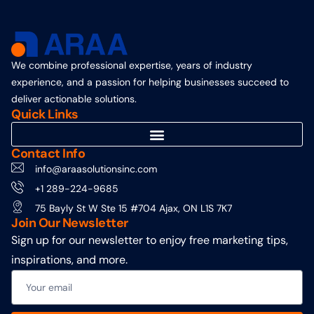
We combine professional expertise, years of industry
experience, and a passion for helping businesses succeed to
deliver actionable solutions.
Quick Links
Contact Info
info@araasolutionsinc.com
+1 289-224-9685
75 Bayly St W Ste 15 #704 Ajax, ON L1S 7K7
Join Our Newsletter
Sign up for our newsletter to enjoy free marketing tips,
inspirations, and more.