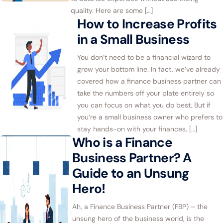
quality. Here are some […]
How to Increase Profits
in a Small Business
You don’t need to be a financial wizard to
grow your bottom line. In fact, we’ve already
covered how a finance business partner can
take the numbers off your plate entirely so
you can focus on what you do best. But if
you’re a small business owner who prefers to
stay hands-on with your finances, […]
Who is a Finance
Business Partner? A
Guide to an Unsung
Hero!
Ah, a Finance Business Partner (FBP) – the
unsung hero of the business world, is the