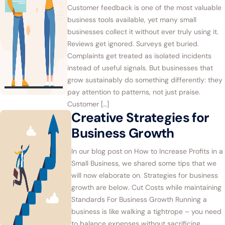
Customer feedback is one of the most valuable
business tools available, yet many small
businesses collect it without ever truly using it.
Reviews get ignored. Surveys get buried.
Complaints get treated as isolated incidents
instead of useful signals. But businesses that
grow sustainably do something differently: they
pay attention to patterns, not just praise.
Customer […]
Creative Strategies for
Business Growth
In our blog post on How to Increase Profits in a
Small Business, we shared some tips that we
will now elaborate on. Strategies for business
growth are below. Cut Costs while maintaining
Standards For Business Growth Running a
business is like walking a tightrope – you need
to balance expenses without sacrificing