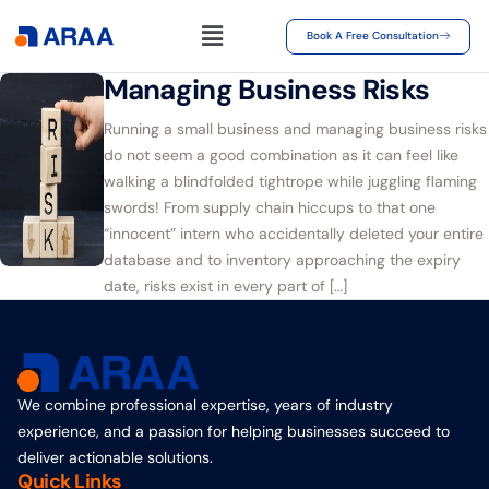
Book A Free Consultation
Managing Business Risks
Running a small business and managing business risks
do not seem a good combination as it can feel like
walking a blindfolded tightrope while juggling flaming
swords! From supply chain hiccups to that one
“innocent” intern who accidentally deleted your entire
database and to inventory approaching the expiry
date, risks exist in every part of […]
We combine professional expertise, years of industry
experience, and a passion for helping businesses succeed to
deliver actionable solutions.
Quick Links