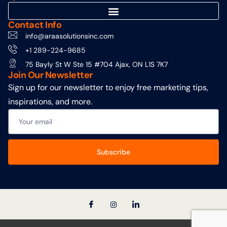
Contact Info
info@araasolutionsinc.com
+1 289-224-9685
75 Bayly St W Ste 15 #704 Ajax, ON L1S 7K7
Join Our Newsletter
Sign up for our newsletter to enjoy free marketing tips,
inspirations, and more.
Subscribe